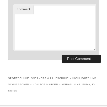
Comment
SPORTSCHUHE, SNEAKERS & LAUFSCHUHE – HIGHLIGHTS UND
SCHNÄPPCHEN – VON TOP MARKEN – ADIDAS, NIKE, PUMA, K-
SWISS