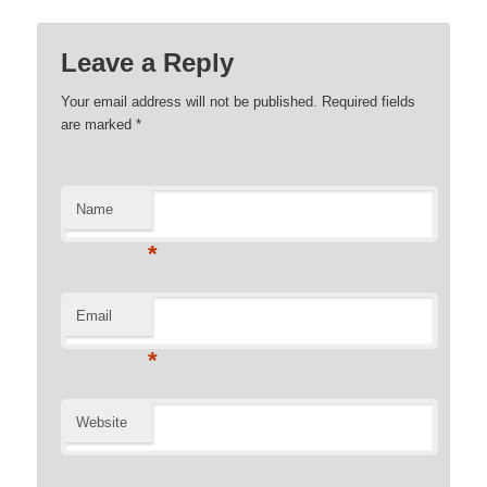
Leave a Reply
Your email address will not be published. Required fields
are marked
*
Name
*
Email
*
Website