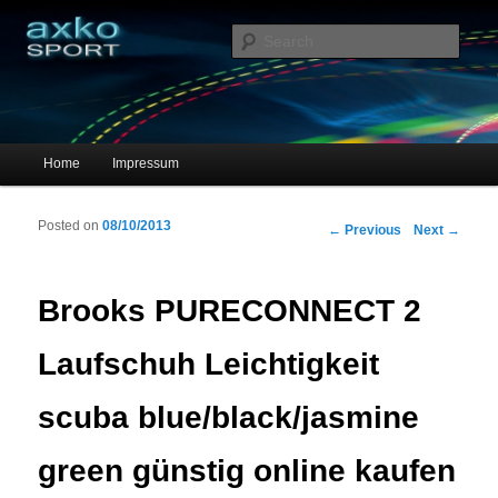
Sportschuhe, Sneakers & Laufschuhe – Shopping Guide
Sear
axko-sport – Sportschuhe online
Main menu
Home
Impressum
Skip to primary content
Skip to secondary content
Posted on
08/10/2013
Post navigation
←
Previous
Next
→
Brooks PURECONNECT 2
Laufschuh Leichtigkeit
scuba blue/black/jasmine
green günstig online kaufen