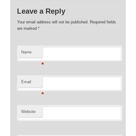
Leave a Reply
Your email address will not be published. Required fields
are marked
*
Name
*
Email
*
Website