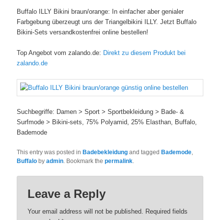
Buffalo ILLY Bikini braun/orange: In einfacher aber genialer
Farbgebung überzeugt uns der Triangelbikini ILLY. Jetzt Buffalo
Bikini-Sets versandkostenfrei online bestellen!
Top Angebot vom zalando.de:
Direkt zu diesem Produkt bei
zalando.de
Suchbegriffe: Damen > Sport > Sportbekleidung > Bade- &
Surfmode > Bikini-sets, 75% Polyamid, 25% Elasthan, Buffalo,
Bademode
This entry was posted in
Badebekleidung
and tagged
Bademode
,
Buffalo
by
admin
. Bookmark the
permalink
.
Leave a Reply
Your email address will not be published. Required fields