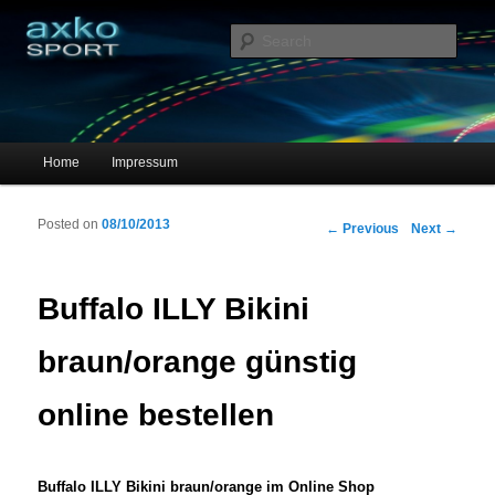
Sportschuhe, Sneakers & Laufschuhe – Shopping Guide
Sear
axko-sport – Sportschuhe online
Main menu
Home
Impressum
Skip to primary content
Skip to secondary content
Posted on
08/10/2013
Post navigation
←
Previous
Next
→
Buffalo ILLY Bikini
braun/orange günstig
online bestellen
Buffalo ILLY Bikini braun/orange im Online Shop