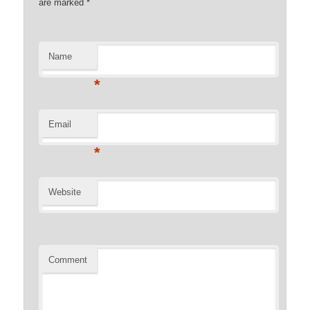
are marked
*
Name
*
Email
*
Website
Comment